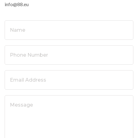
info@88.eu