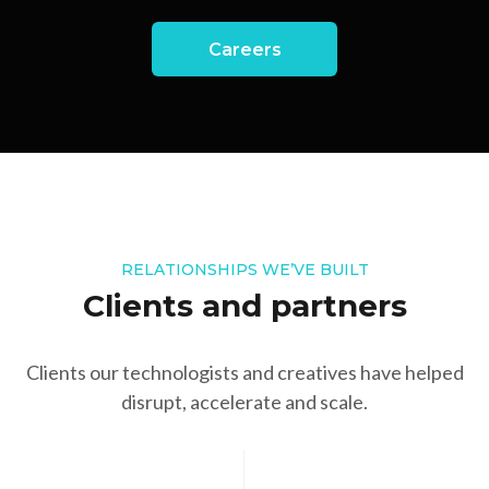
Careers
RELATIONSHIPS WE’VE BUILT
Clients and partners
Clients our technologists and creatives have helped
disrupt, accelerate and scale.