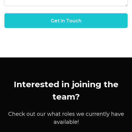
Interested in joining the
team?
Check out our what roles we currently have
available!