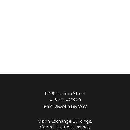
11-29, Fashion Street
E1 6PX, London
+44 7539 465 262‬
Vision Exchange Buildings,
Central Business District,