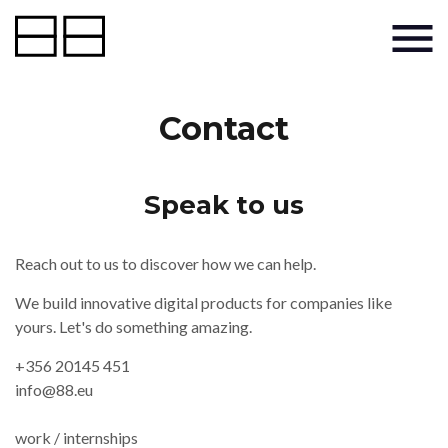
Contact
Speak to us
Reach out to us to discover how we can help.
We build innovative digital products for companies like
yours. Let's do something amazing.
+356 20145 451
info@88.eu
work / internships