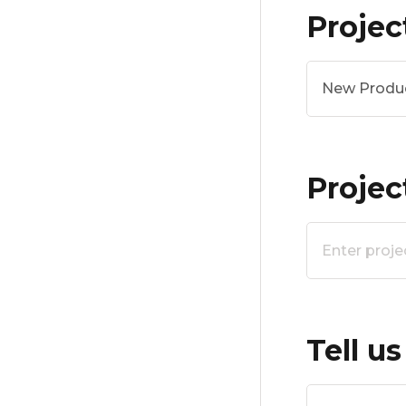
Projec
New Produ
Proje
Tell u