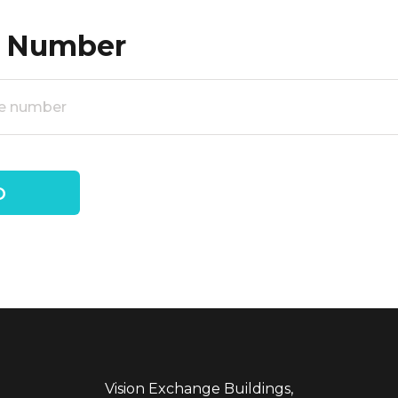
 Number
Vision Exchange Buildings,