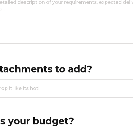
tachments to add?
p it like its hot!
s your budget?