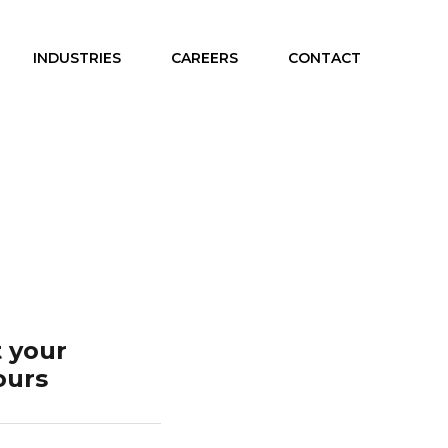
INDUSTRIES
CAREERS
CONTACT
 your
ours