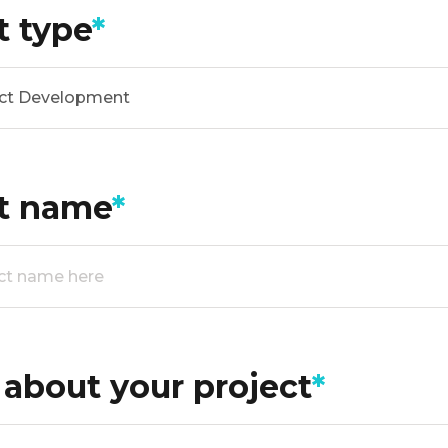
t type
*
ct Development
ct name
*
s about your project
*