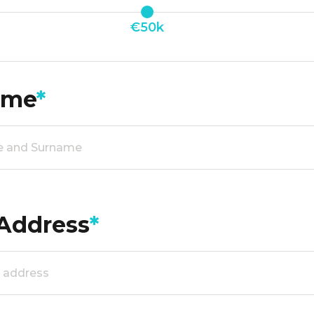
€50k
ame
*
Address
*