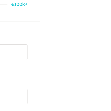
€100k+