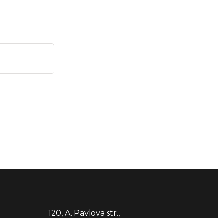
120, A. Pavlova str.,