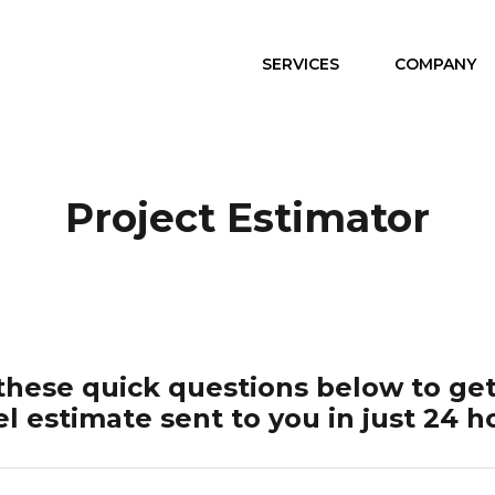
SERVICES
COMPANY
Project Estimator
hese quick questions below to get
el estimate sent to you in just 24 h