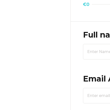
€0
Full n
Email 