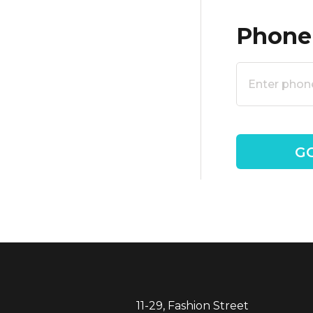
Phone
11-29, Fashion Street