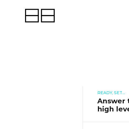
READY, SET...
Answer t
high lev