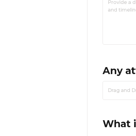
Any at
Drag and Dro
What i