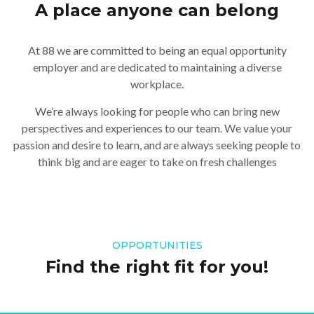
A place anyone can belong
At 88 we are committed to being an equal opportunity
employer and are dedicated to maintaining a diverse
workplace.
We’re always looking for people who can bring new
perspectives and experiences to our team. We value your
passion and desire to learn, and are always seeking people to
think big and are eager to take on fresh challenges
OPPORTUNITIES
Find the right fit for you!