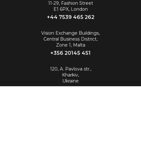
11-29, Fashion Street
E1 6PX, London
+44 7539 465 262‬
Vision Exchange Buildings,
Central Business District,
Zone 1, Malta
+356 20145 451
120, A. Pavlova str.,
Kharkiv,
Ukraine
info@88.eu
© 2026 All Rights Reserved