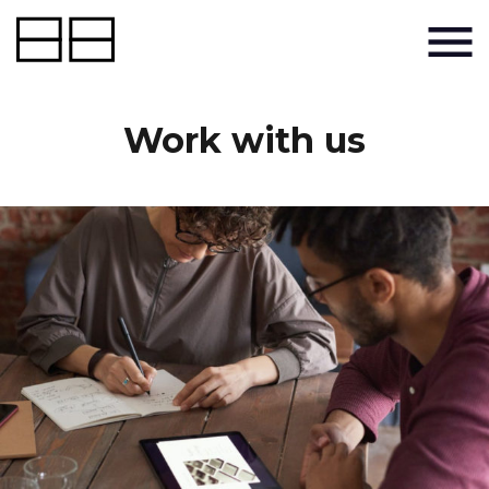
Work with us