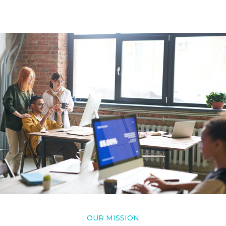
OUR MISSION