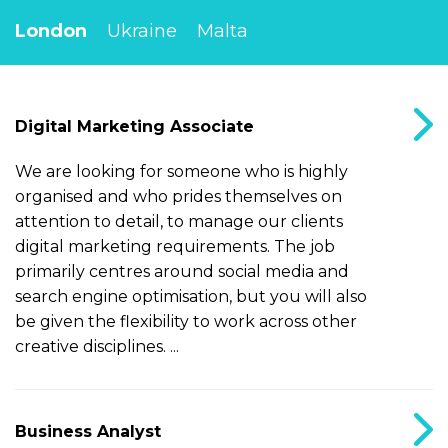
London
Ukraine
Malta
Digital Marketing Associate
We are looking for someone who is highly
organised and who prides themselves on
attention to detail, to manage our clients
digital marketing requirements. The job
primarily centres around social media and
search engine optimisation, but you will also
be given the flexibility to work across other
creative disciplines. ...
Business Analyst