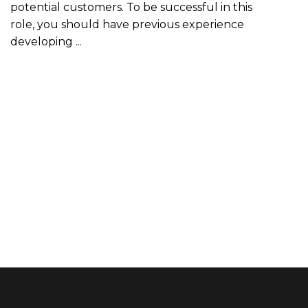
potential customers. To be successful in this
role, you should have previous experience
developing ...