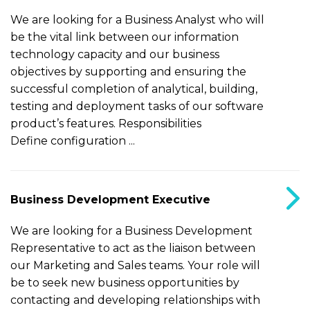
We are looking for a Business Analyst who will
be the vital link between our information
technology capacity and our business
objectives by supporting and ensuring the
successful completion of analytical, building,
testing and deployment tasks of our software
product’s features. Responsibilities
Define configuration ...
Business Development Executive
We are looking for a Business Development
Representative to act as the liaison between
our Marketing and Sales teams. Your role will
be to seek new business opportunities by
contacting and developing relationships with