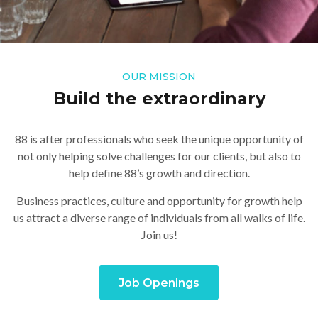
OUR MISSION
Build the extraordinary
88 is after professionals who seek the unique opportunity of
not only helping solve challenges for our clients, but also to
help define 88’s growth and direction.
Business practices, culture and opportunity for growth help
us attract a diverse range of individuals from all walks of life.
Join us!
Job Openings