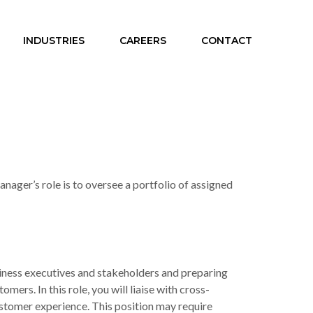
INDUSTRIES
CAREERS
CONTACT
ager’s role is to oversee a portfolio of assigned
iness executives and stakeholders and preparing
rs. In this role, you will liaise with cross-
stomer experience. This position may require