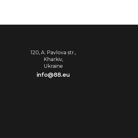
120, A. Pavlova str.,
Kharkiv,
Ukraine
info@88.eu