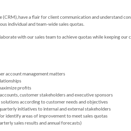
 (CRM), have a flair for client communication and understand consu
ious individual and team-wide sales quotas.
aborate with our sales team to achieve quotas while keeping our c
tomer account management matters
elationships
aximize profits
y accounts, customer stakeholders and executive sponsors
ur solutions according to customer needs and objectives
rterly initiatives to internal and external stakeholders
/or identify areas of improvement to meet sales quotas
rterly sales results and annual forecasts)