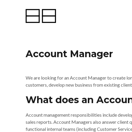
Account Manager
We are looking for an Account Manager to create long
customers, develop new business from existing client
What does an Accoun
Account management responsibilities include develop
sales reports. Account Managers also answer client que
functional internal teams (including Customer Servi