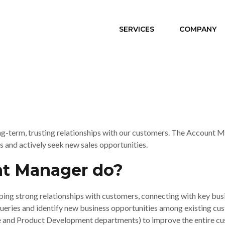
SERVICES
COMPANY
-term, trusting relationships with our customers. The Account Man
s and actively seek new sales opportunities.
t Manager do?
ing strong relationships with customers, connecting with key bus
ries and identify new business opportunities among existing custome
ce and Product Development departments) to improve the entire cu