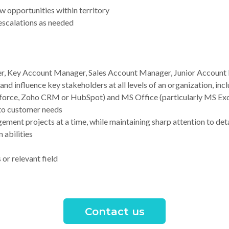
w opportunities within territory
 escalations as needed
, Key Account Manager, Sales Account Manager, Junior Account 
d influence key stakeholders at all levels of an organization, inc
sforce, Zoho CRM or HubSpot) and MS Office (particularly MS Exc
 to customer needs
ement projects at a time, while maintaining sharp attention to deta
 abilities
or relevant field
Contact us