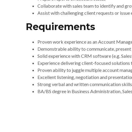
Collaborate with sales team to identify and gro
Assist with challenging client requests or issue
Requirements
Proven work experience as an Account Manager
Demonstrable ability to communicate, present an
Solid experience with CRM software (e.g. Sale
Experience delivering client-focused solutions
Proven ability to juggle multiple account manag
Excellent listening, negotiation and presentation
Strong verbal and written communication skills
BA/BS degree in Business Administration, Sales 