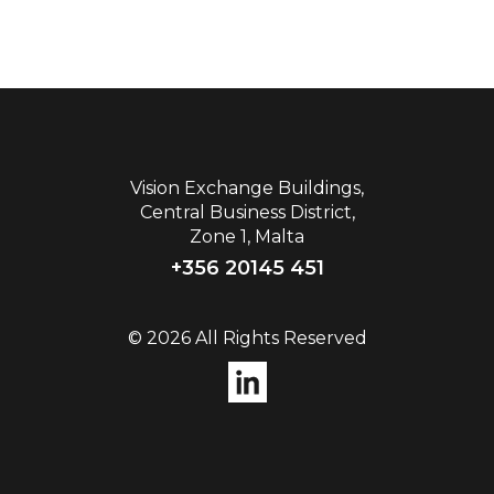
Vision Exchange Buildings,
Central Business District,
Zone 1, Malta
+356 20145 451
© 2026 All Rights Reserved