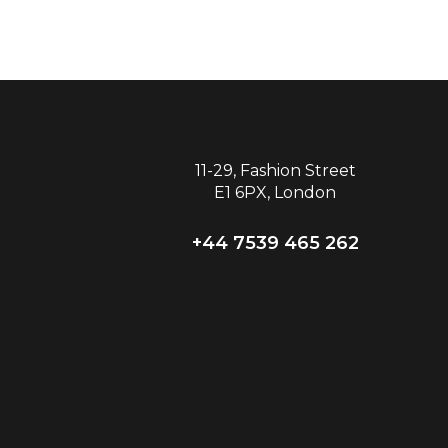
11-29, Fashion Street
E1 6PX, London
+44 7539 465 262‬