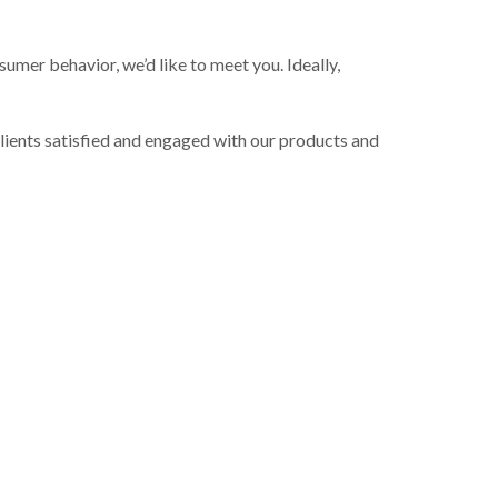
mer behavior, we’d like to meet you. Ideally,
lients satisfied and engaged with our products and