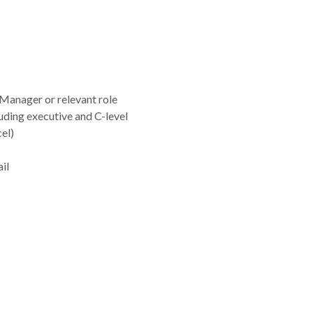
Manager or relevant role
luding executive and C-level
el)
il