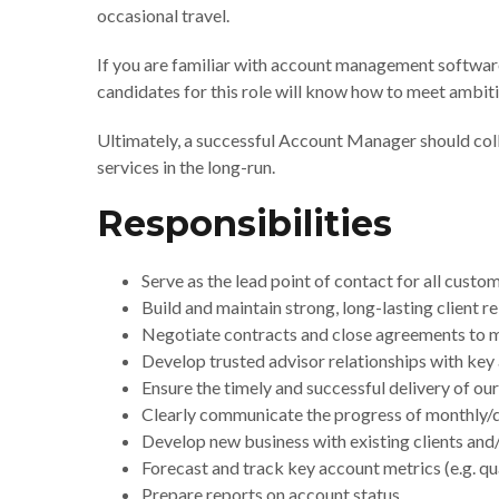
occasional travel.
If you are familiar with account management software
candidates for this role will know how to meet ambit
Ultimately, a successful Account Manager should coll
services in the long-run.
Responsibilities
Serve as the lead point of contact for all cus
Build and maintain strong, long-lasting client r
Negotiate contracts and close agreements to m
Develop trusted advisor relationships with ke
Ensure the timely and successful delivery of o
Clearly communicate the progress of monthly/qua
Develop new business with existing clients and
Forecast and track key account metrics (e.g. qua
Prepare reports on account status