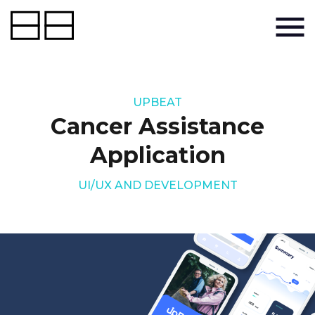
UPBEAT
Cancer Assistance
Application
UI/UX AND DEVELOPMENT