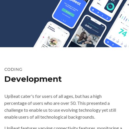
CODING
Development
UpBeat cater's for users of all ages, but has a high
percentage of users who are over 50. This presented a
challenge to enable us to use evolving technology yet still
enable users of all technological backgrounds.
UpBeat features varying connectivity features, monitoring a