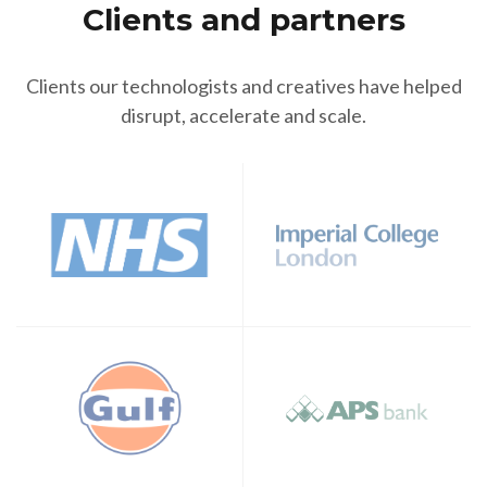
Clients and partners
Clients our technologists and creatives have helped
disrupt, accelerate and scale.