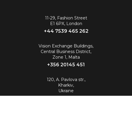
11-29, Fashion Street
E1 6PX, London
+44 7539 465 262‬
Vision Exchange Buildings,
Central Business District,
Zone 1, Malta
+356 20145 451
120, A. Pavlova str.,
Kharkiv,
Ukraine
info@88.eu
© 2026 All Rights Reserved