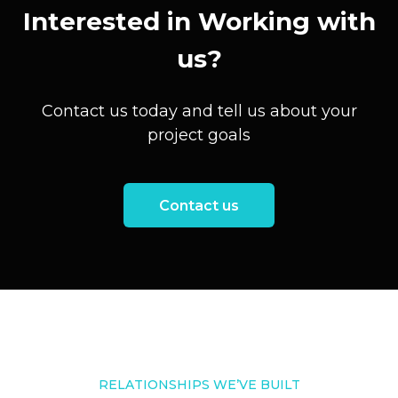
Interested in Working with
us?
Contact us today and tell us about your
project goals
Contact us
RELATIONSHIPS WE’VE BUILT