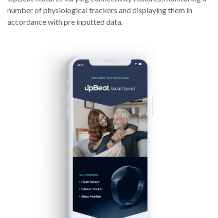
number of physiological trackers and displaying them in
accordance with pre inputted data.