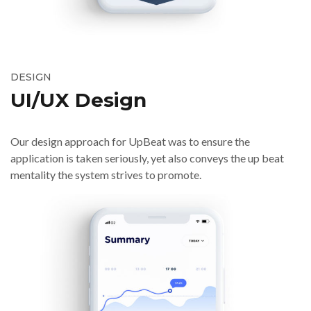
DESIGN
UI/UX Design
Our design approach for UpBeat was to ensure the
application is taken seriously, yet also conveys the up beat
mentality the system strives to promote.